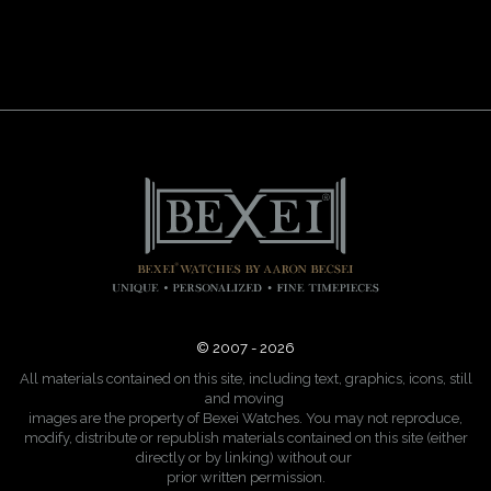
© 2007 - 2026
All materials contained on this site, including text, graphics, icons, still
and moving
images are the property of Bexei Watches. You may not reproduce,
modify, distribute or republish materials contained on this site (either
directly or by linking) without our
prior written permission.