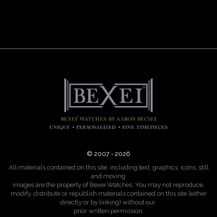
© 2007 - 2026
All materials contained on this site, including text, graphics, icons, still
and moving
images are the property of Bexei Watches. You may not reproduce,
modify, distribute or republish materials contained on this site (either
directly or by linking) without our
prior written permission.