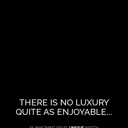
THERE IS NO LUXURY
QUITE AS ENJOYABLE...
AS IMAGINING YOUR
UNIQUE
WATCH,