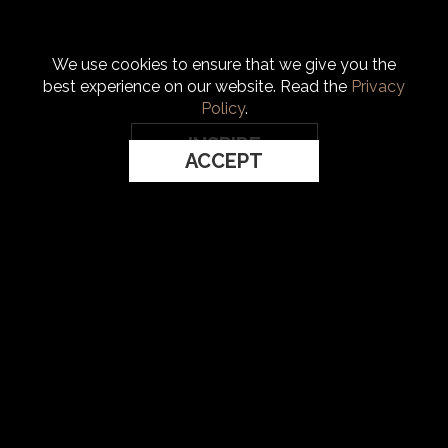
We use cookies to ensure that we give you the
best experience on our website. Read the
Privacy
Policy
.
INSPIRE
ACCEPT