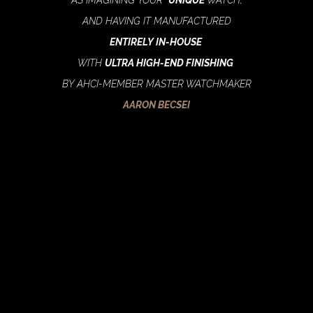
AND HAVING IT MANUFACTURED
ENTIRELY IN-HOUSE
WITH
ULTRA HIGH-END FINISHING
BY AHCI-MEMBER MASTER WATCHMAKER
AARON BECSEI