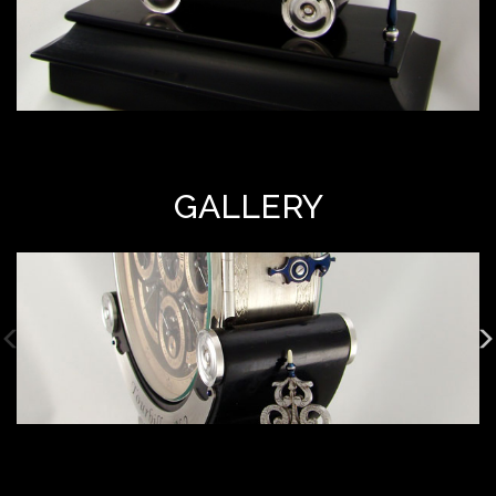
GALLERY