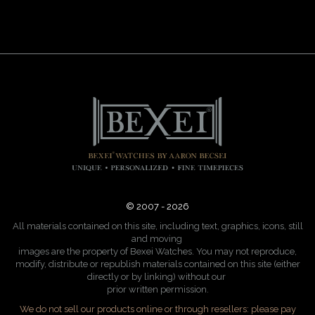
© 2007 - 2026
All materials contained on this site, including text, graphics, icons, still
and moving
images are the property of Bexei Watches. You may not reproduce,
modify, distribute or republish materials contained on this site (either
directly or by linking) without our
prior written permission.
We do not sell our products online or through resellers: please pay