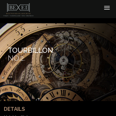
TOURBILLON
NO.2.
DETAILS