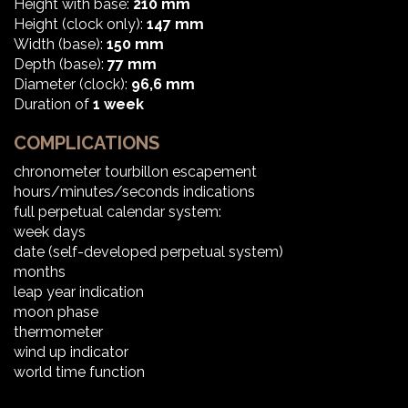
Height with base:
210 mm
Height (clock only):
147 mm
Width (base):
150 mm
Depth (base):
77 mm
Diameter (clock):
96,6 mm
Duration of
1 week
COMPLICATIONS
chronometer tourbillon escapement
hours/minutes/seconds indications
full perpetual calendar system:
week days
date (self-developed perpetual system)
months
leap year indication
moon phase
thermometer
wind up indicator
world time function