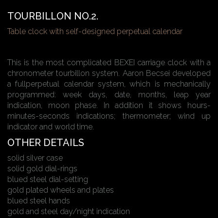
TOURBILLON NO.2.
Table clock with self-designed perpetual calendar
This is the most complicated BEXEI carriage clock with a
chronometer tourbillon system. Aaron Becsei developed
a fullperpetual calendar system, which is mechanically
programmed: week days, date, months, leap year
indication, moon phase. In addition it shows hours-
minutes-seconds indications; thermometer; wind up
indicator and world time.
OTHER DETAILS
solid silver case
solid gold dial-rings
blued steel dial-setting
gold plated wheels and plates
blued steel hands
gold and steel day/night indication