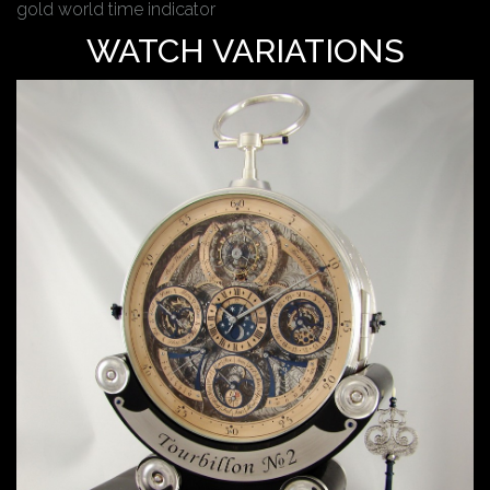
gold world time indicator
WATCH VARIATIONS