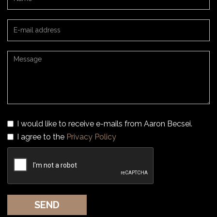
I would like to receive e-mails from Aaron Becsei.
I agree to the
Privacy Policy
SEND