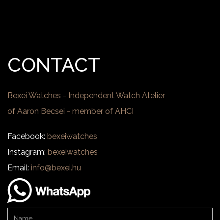
CONTACT
Bexei Watches - Independent Watch Atelier
of Aaron Becsei - member of AHCI
Facebook:
bexeiwatches
Instagram:
bexeiwatches
Email:
info@bexei.hu