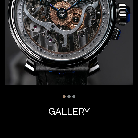
GALLERY