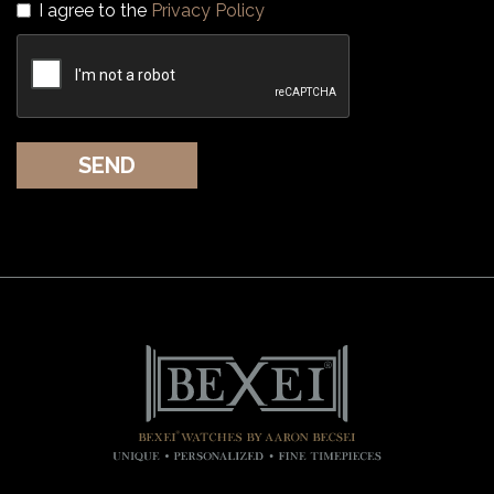
I agree to the
Privacy Policy
SEND