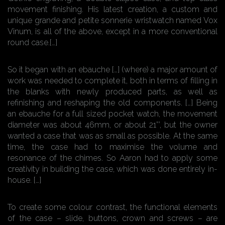
movement finishing. His latest creation, a custom and
unique grande and petite sonnerie wristwatch named Vox
Vinum, is all of the above, except in a more conventional
round case.[…]
So it began with an ebauche […] (where) a major amount of
work was needed to complete it, both in terms of filling in
the blanks with newly produced parts, as well as
refinishing and reshaping the old components. […] Being
an ebauche for a full sized pocket watch, the movement
diameter was about 46mm, or about 21”’, but the owner
wanted a case that was as small as possible. At the same
time, the case had to maximise the volume and
resonance of the chimes. So Aaron had to apply some
creativity in building the case, which was done entirely in-
house. […]
To create some colour contrast, the functional elements
of the case – slide, buttons, crown and screws – are