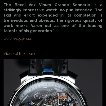
The Bexei Vox Vinum Grande Sonnerie is a
strikingly impressive watch, no pun intended. The
skill and effort expended in its completion is
tremendous and obvious; the rigorous quality of
work marks Aaron out as one of the leading
talents of his generation.
”
watchesbysjx.com
Video of the sound