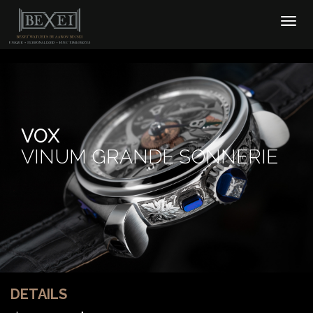
VOX
VINUM GRANDE SONNERIE
DETAILS