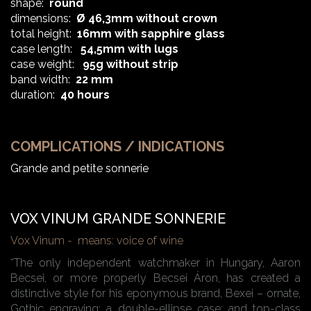
shape:
round
dimensions:
Ø 46,3mm without crown
total height:
16mm with sapphire glass
case length:
54,5mm with lugs
case weight:
95g without strip
band width:
22 mm
duration:
40 hours
COMPLICATIONS / INDICATIONS
Grande and petite sonnerie
VOX VINUM GRANDE SONNERIE
Vox Vinum - means: voice of wine
“The only independent watchmaker in Hungary, Aaron
Becsei, or more properly Becsei Áron, has created a
distinctive style for his eponymous brand, Bexei – ornate,
Gothic engraving; a double-ellipse case; and top-class