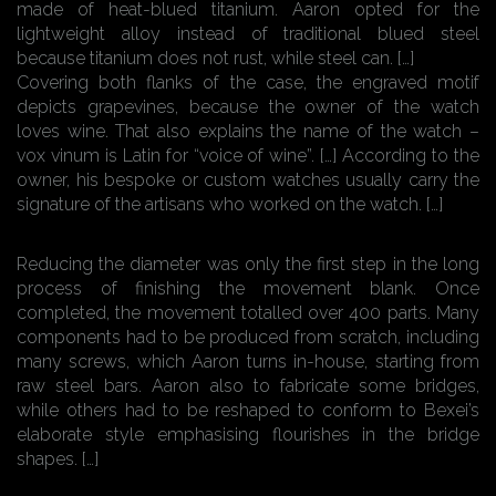
made of heat-blued titanium. Aaron opted for the
lightweight alloy instead of traditional blued steel
because titanium does not rust, while steel can. […]
Covering both flanks of the case, the engraved motif
depicts grapevines, because the owner of the watch
loves wine. That also explains the name of the watch –
vox vinum is Latin for “voice of wine”. […] According to the
owner, his bespoke or custom watches usually carry the
signature of the artisans who worked on the watch. […]
Reducing the diameter was only the first step in the long
process of finishing the movement blank. Once
completed, the movement totalled over 400 parts. Many
components had to be produced from scratch, including
many screws, which Aaron turns in-house, starting from
raw steel bars. Aaron also to fabricate some bridges,
while others had to be reshaped to conform to Bexei’s
elaborate style emphasising flourishes in the bridge
shapes. […]