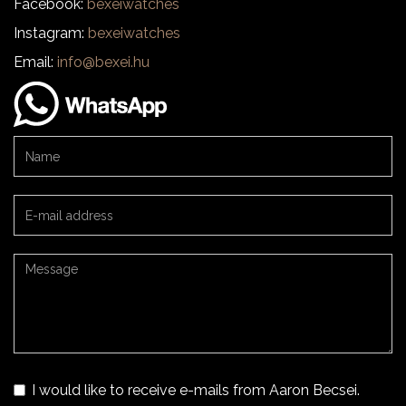
Facebook:
bexeiwatches
Instagram:
bexeiwatches
Email:
info@bexei.hu
I would like to receive e-mails from Aaron Becsei.