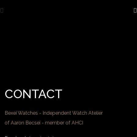
CONTACT
Bexei Watches - Independent Watch Atelier
of Aaron Becsei - member of AHCI